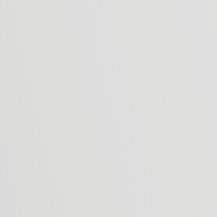
This form collects your name, email address
occasional newsletter updates. You can choo