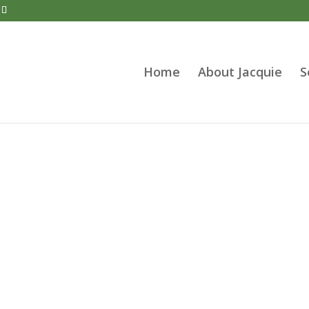
Home
About Jacquie
S
therapeutic Counselling Spe