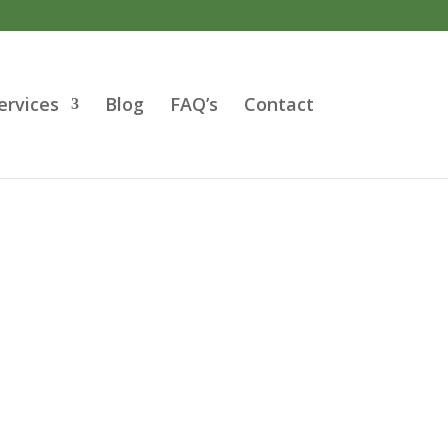
ervices
Blog
FAQ’s
Contact
cialist