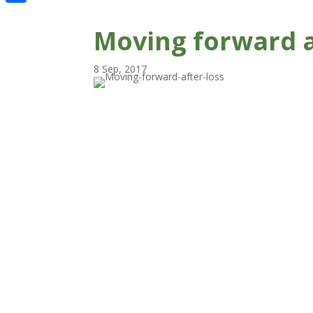
Share
Moving forward a
8 Sep, 2017
Moving house. Maybe you had to leave
a place where you felt safe. Maybe you 
left a place that you associate with ha