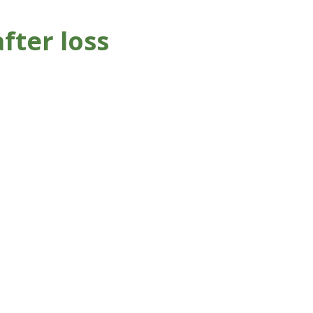
fter loss
 your childhood home or
chose to move yet you still
ppy memories.