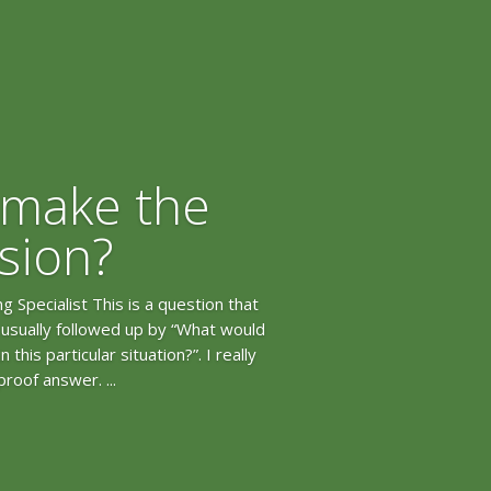
 make the
ision?
 Specialist This is a question that
s usually followed up by “What would
this particular situation?”. I really
proof answer. ...