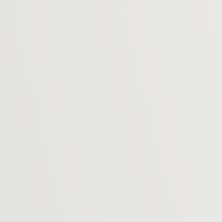
use to contact you about your enquiry and
w our Privacy Policy for information on how