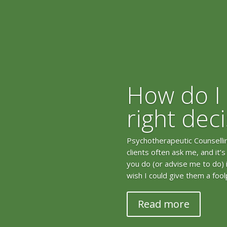
How do I
right dec
Psychotherapeutic Counselling
clients often ask me, and it’
you do (or advise me to do) in 
wish I could give them a fool
Read more