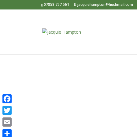
07858 757 561
jacquiehampton@hushmail.com
Psycho
Facebook
Twitter
Email