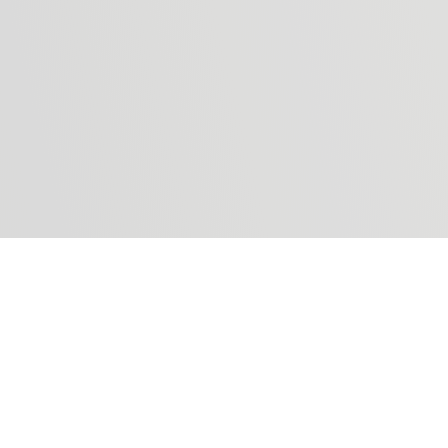
we protect and manage your submitted dat
I agree
I don't agree