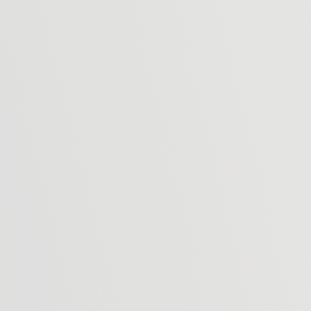
 and telephone so we can add you to our contact list that we 
se whether you wish to be included on our database or not. Vie